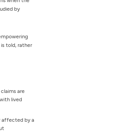
uths when the
tudied by
y empowering
s told, rather
claims are
with lived
y affected by a
ut