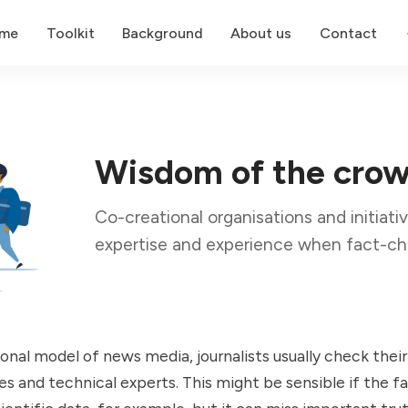
me
Toolkit
Background
About us
Contact
Wisdom of the cro
Co-creational organisations and initiativ
expertise and experience when fact-ch
ional model of news media, journalists usually check their
res and technical experts. This might be sensible if the f