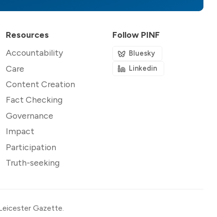
Resources
Follow PINF
Accountability
Bluesky
Care
Linkedin
Content Creation
Fact Checking
Governance
Impact
Participation
Truth-seeking
Leicester Gazette
.