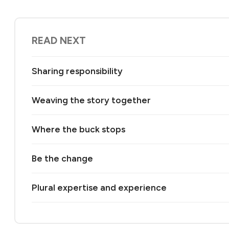
READ NEXT
Sharing responsibility
Weaving the story together
Where the buck stops
Be the change
Plural expertise and experience