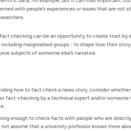
scientific data, for example, but it can miss important tr
erned with people’s experiences or issues that are not s
esearchers.
 fact checking can be an opportunity to create trust b
including marginalised groups - to shape how their story i
sive subjects of someone else’s narrative.
ding how to fact check a news story, consider whether 
for fact-checking by a technical expert and/or someone 
e.
oing enough to check facts with people who are directl
 not assume that a university professor knows more abo