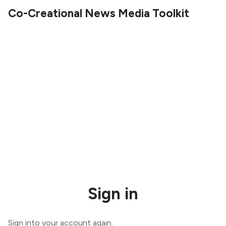
Co-Creational News Media Toolkit
Sign in
Sign into your account again.