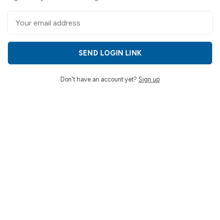
SEND LOGIN LINK
Don't have an account yet?
Sign up